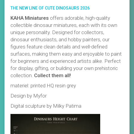
THE NEW LINE OF CUTE DINOSAURS 2026
KAHA Miniatures
offers adorable, high-quality
collectible dinosaur miniatures, each with its own
unique personality. Designed for collectors,
dinosaur enthusiasts, and hobby painters, our
figures feature clean details and well-defined
surfaces, making them easy and enjoyable to paint
for beginners and experienced artists alike. Perfect
for display, gifting, or building your own prehistoric
collection.
Collect them all!
materiel: printed HQ resin grey
Design by Myfor
Digital sculpture by Milky Patima