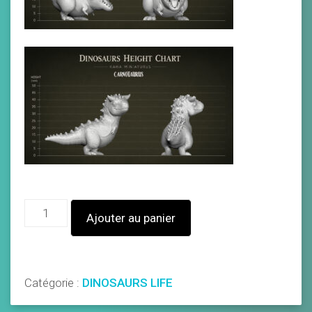
Ajouter au panier
Catégorie :
DINOSAURS LIFE