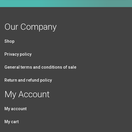
Our Company
Shop
Privacy policy
General terms and conditions of sale
Return and refund policy
My Account
My account
My cart