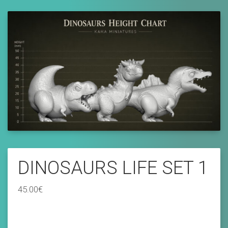
DINOSAURS LIFE SET 1
45.00
€